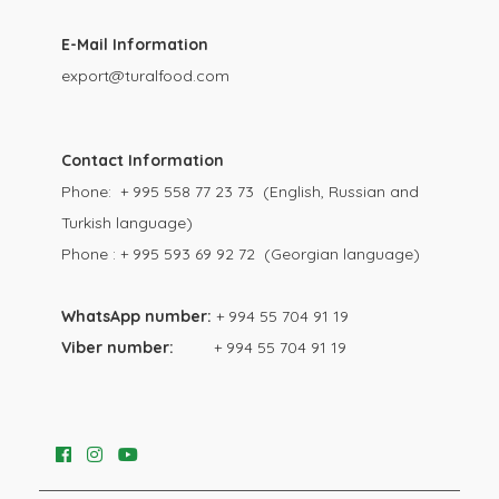
E-Mail Information
export@turalfood.com
Contact Information
Phone: + 995 558 77 23 73 (English, Russian and
Turkish language)
Phone : + 995 593 69 92 72 (Georgian language)
WhatsApp number:
+ 994 55 704 91 19
Viber number:
+ 994 55 704 91 19