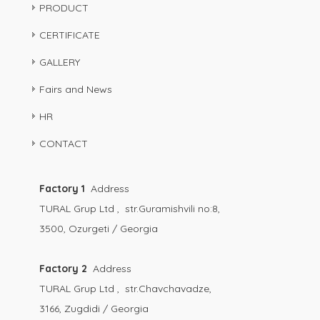
PRODUCT
CERTIFICATE
GALLERY
Fairs and News
HR
CONTACT
Factory 1
Address
TURAL Grup Ltd , str.Guramishvili no:8,
3500, Ozurgeti / Georgia
Factory 2
Address
TURAL Grup Ltd , str.Chavchavadze,
3166, Zugdidi / Georgia