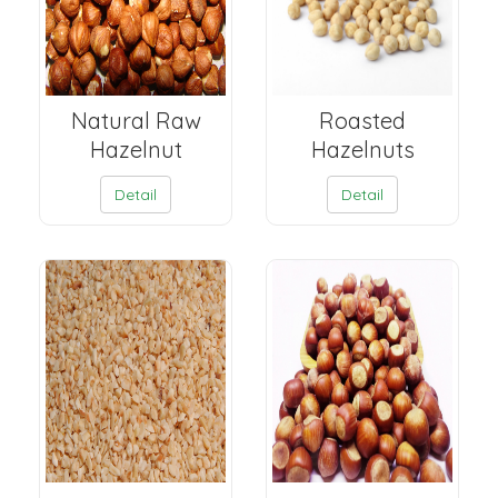
Natural Raw
Roasted
Hazelnut
Hazelnuts
Detail
Detail