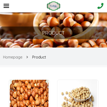
PRODUCT
Homepage
Product