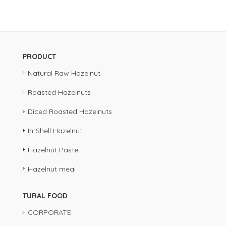
PRODUCT
Natural Raw Hazelnut
Roasted Hazelnuts
Diced Roasted Hazelnuts
In-Shell Hazelnut
Hazelnut Paste
Hazelnut meal
TURAL FOOD
CORPORATE