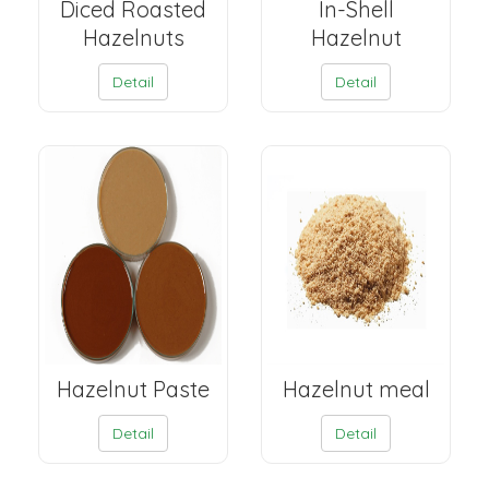
Diced Roasted
In-Shell
Hazelnuts
Hazelnut
Detail
Detail
Hazelnut Paste
Hazelnut meal
Detail
Detail