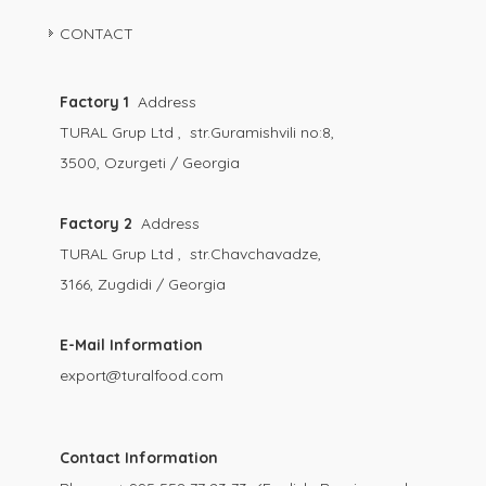
CONTACT
Factory 1
Address
TURAL Grup Ltd , str.Guramishvili no:8,
3500, Ozurgeti / Georgia
Factory 2
Address
TURAL Grup Ltd , str.Chavchavadze,
3166, Zugdidi / Georgia
E-Mail Information
export@turalfood.com
Contact Information